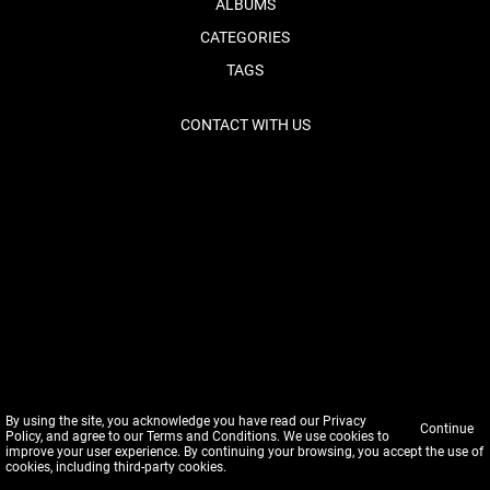
ALBUMS
CATEGORIES
TAGS
CONTACT WITH US
By using the site, you acknowledge you have read our
Privacy
Continue
Policy
, and agree to our
Terms and Conditions
. We use cookies to
improve your user experience. By continuing your browsing, you accept the use of
cookies, including third-party cookies.