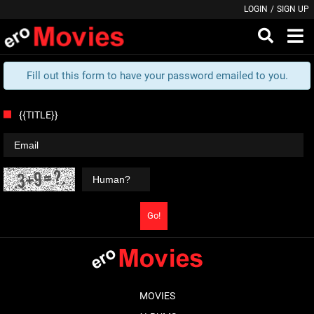
LOGIN
/
SIGN UP
Fill out this form to have your password emailed to you.
{{TITLE}}
Go!
MOVIES