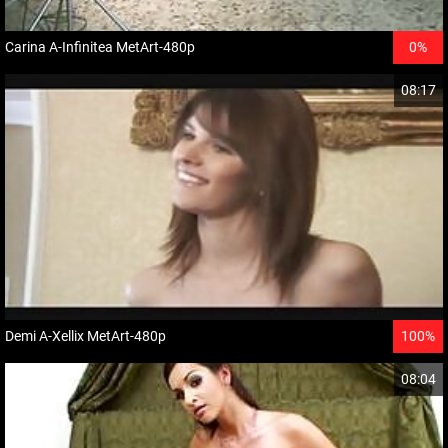
Carina A-Infinitea MetArt-480p
0%
08:17
Demi A-Xellix MetArt-480p
100%
08:04