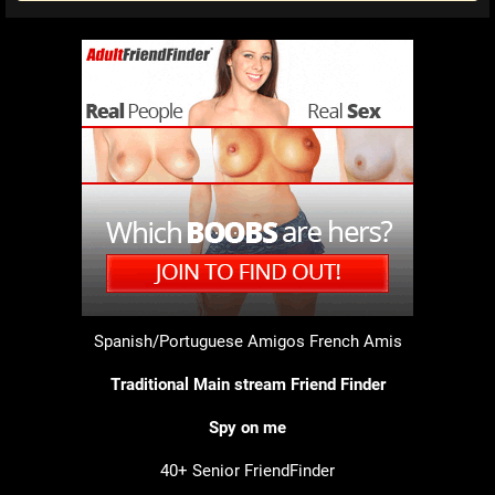
Spanish/Portuguese Amigos
French Amis
Traditional Main stream Friend Finder
Spy on me
40+ Senior FriendFinder