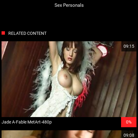
Sex Personals
RELATED CONTENT
09:15
Jade A-Fable MetArt-480p
0%
09:08