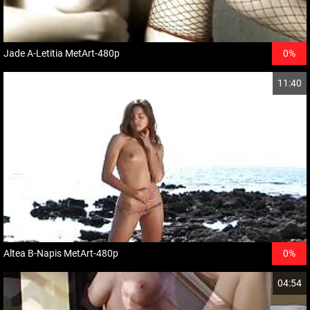
Jade A-Letitia MetArt-480p
0%
11:40
Altea B-Napis MetArt-480p
0%
04:54