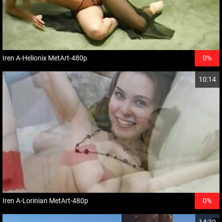
Iren A-Helionix MetArt-480p
0%
10:14
Iren A-Lorinian MetArt-480p
0%