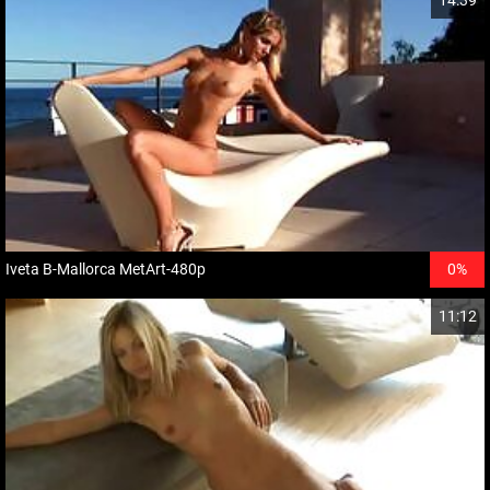
14:39
Iveta B-Mallorca MetArt-480p
0%
11:12