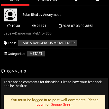
ABOUT
DOWNLOAD
Submitted by
Anonymous
10:30
21171
2025-07-03 09:35:51
Jade A-Dangerous MetArt-480p
JADE A-DANGEROUS METART-480P
Tags:
METART
Categories:
COMMENTS
There are no comments for this video. Please leave your feedback
and be the first!
You must be logged in to post wall comments. Please
Login
or
Signup (free)
.