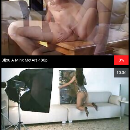
Bijou A-Minx MetArt-480p
0%
10:36