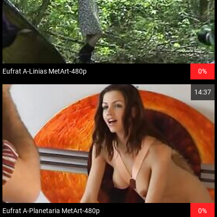
Eufrat A-Linias MetArt-480p
0%
14:37
Eufrat A-Planetaria MetArt-480p
0%