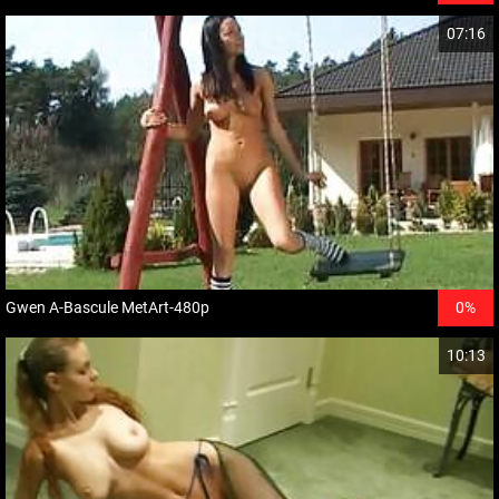
07:16
Gwen A-Bascule MetArt-480p
0%
10:13