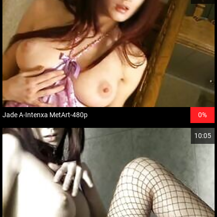
Jade A-Intenxa MetArt-480p
0%
10:05