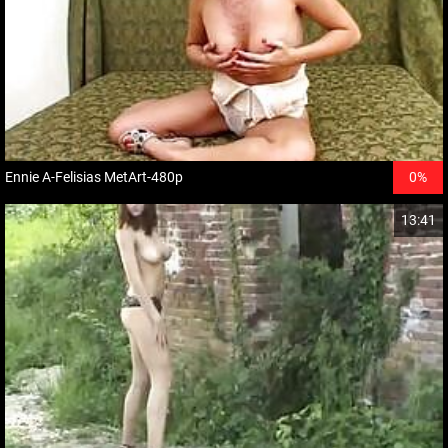
Ennie A-Felisias MetArt-480p
0%
13:41