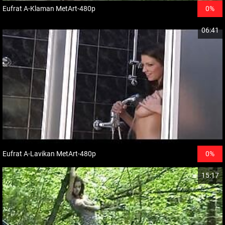
Eufrat A-Klaman MetArt-480p
0%
06:41
Eufrat A-Lavikan MetArt-480p
0%
15:17