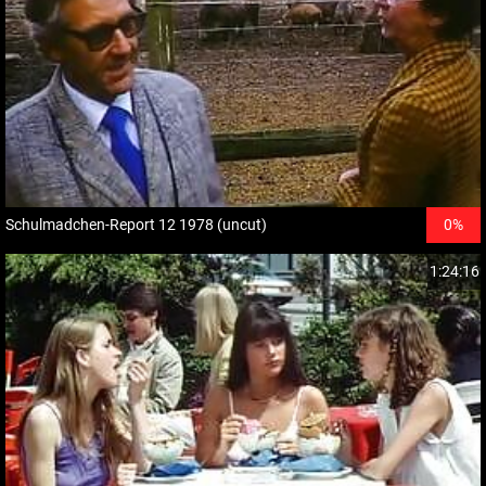
Schulmadchen-Report 12 1978 (uncut)
0%
1:24:16