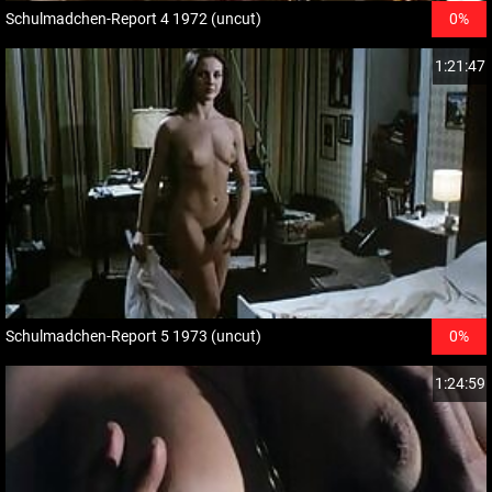
Schulmadchen-Report 4 1972 (uncut)
0%
1:21:47
Schulmadchen-Report 5 1973 (uncut)
0%
1:24:59