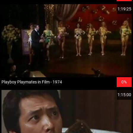
1:19:25
Playboy Playmates in Film - 1974
0%
1:15:00