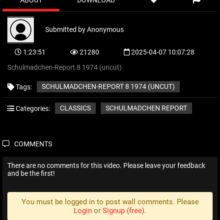
ABOUT
DOWNLOAD
Submitted by
Anonymous
1:23:51
21280
2025-04-07 10:07:28
Schulmadchen-Report 8 1974 (uncut)
SCHULMADCHEN-REPORT 8 1974 (UNCUT)
Tags:
CLASSICS
SCHULMADCHEN REPORT
Categories:
COMMENTS
There are no comments for this video. Please leave your feedback
and be the first!
You must be logged in to post wall comments. Please
Login
or
Signup (free)
.