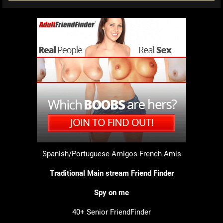
Spanish/Portuguese Amigos
French Amis
Traditional Main stream Friend Finder
Spy on me
40+ Senior FriendFinder