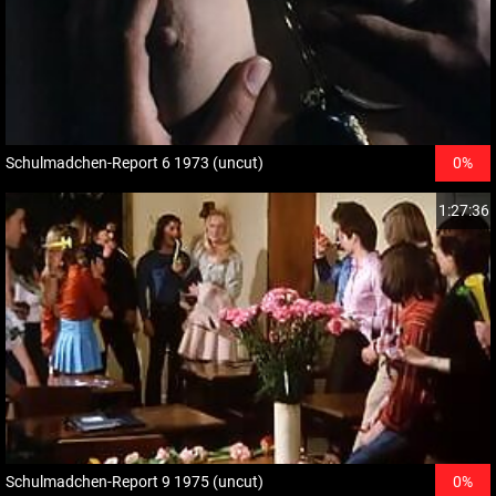
Schulmadchen-Report 6 1973 (uncut)
0%
1:27:36
Schulmadchen-Report 9 1975 (uncut)
0%