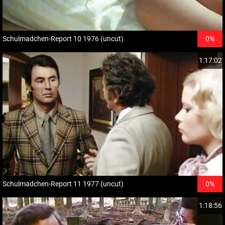
Schulmadchen-Report 10 1976 (uncut)
0%
1:17:02
Schulmadchen-Report 11 1977 (uncut)
0%
1:18:56