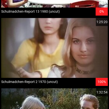
Schulmadchen-Report 13 1980 (uncut)
0%
1:25:20
Schulmadchen-Report 2 1970 (uncut)
100%
1:32:54