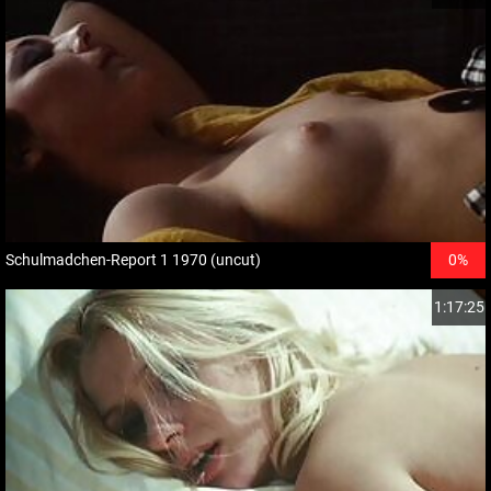
Schulmadchen-Report 1 1970 (uncut)
0%
1:17:25