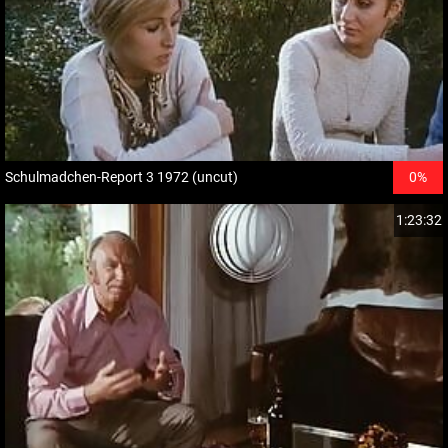
Schulmadchen-Report 3 1972 (uncut)
0%
1:23:32