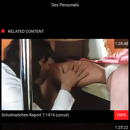
Sex Personals
RELATED CONTENT
1:28:48
Schulmadchen-Report 7 1974 (uncut)
100%
1:25:22