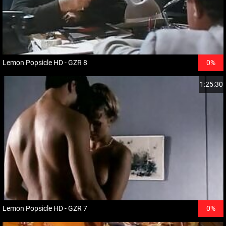
Lemon Popsicle HD - GZR 8
0%
1:25:30
Lemon Popsicle HD - GZR 7
0%