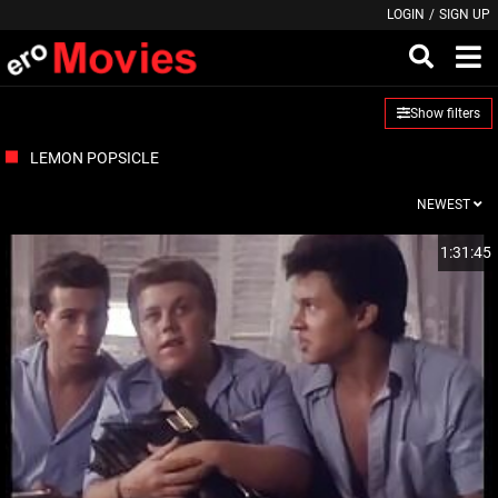
LOGIN
/
SIGN UP
Show filters
LEMON POPSICLE
NEWEST
1:31:45