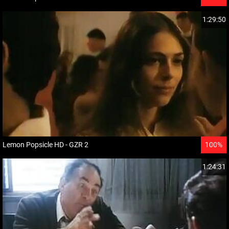
1:29:50
Lemon Popsicle HD - GZR 2
100%
1:24:31