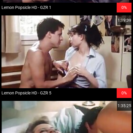
Lemon Popsicle HD - GZR 1
0%
1:19:39
Lemon Popsicle HD - GZR 5
0%
1:35:25