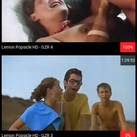
Lemon Popsicle HD - GZR 4
100%
1:29:53
Lemon Popsicle HD - GZR 3
0%