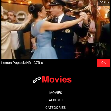
1:23:37
Lemon Popsicle HD - GZR 6
0%
MOVIES
ALBUMS
CATEGORIES